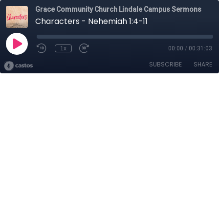
Grace Community Church Lindale Campus Sermons
Characters - Nehemiah 1:4-11
1x
00:00
/
00:31:03
SUBSCRIBE
SHARE