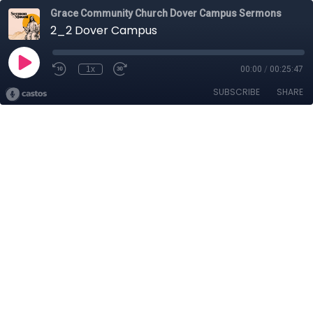
Grace Community Church Dover Campus Sermons
2_2 Dover Campus
1x
00:00
/
00:25:47
SUBSCRIBE
SHARE